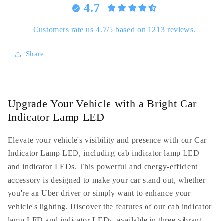
4.7
Lamp
Lamp
-
-
Ideal
Ideal
Customers rate us 4.7/5 based on 1213 reviews.
for
for
UBER
UBER
Share
and
and
LYFT
LYFT
drivers
drivers
Upgrade Your Vehicle with a Bright Car
Indicator Lamp LED
Elevate your vehicle's visibility and presence with our Car
Indicator Lamp LED, including cab indicator lamp LED
and indicator LEDs. This powerful and energy-efficient
accessory is designed to make your car stand out, whether
you're an Uber driver or simply want to enhance your
vehicle's lighting. Discover the features of our cab indicator
lamp LED and indicator LEDs, available in three vibrant