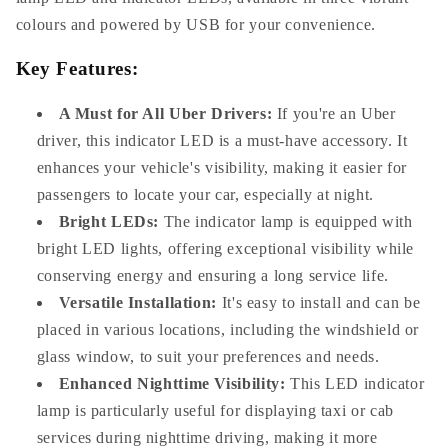
colours and powered by USB for your convenience.
Key Features:
A Must for All Uber Drivers:
If you're an Uber
driver, this indicator LED is a must-have accessory. It
enhances your vehicle's visibility, making it easier for
passengers to locate your car, especially at night.
Bright LEDs:
The indicator lamp is equipped with
bright LED lights, offering exceptional visibility while
conserving energy and ensuring a long service life.
Versatile Installation:
It's easy to install and can be
placed in various locations, including the windshield or
glass window, to suit your preferences and needs.
Enhanced Nighttime Visibility:
This LED indicator
lamp is particularly useful for displaying taxi or cab
services during nighttime driving, making it more