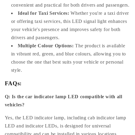
convenient and practical for both drivers and passengers.
Ideal for Taxi Services:
Whether you're a taxi driver
or offering taxi services, this LED signal light enhances
your vehicle's presence and improves safety for both
drivers and passengers.
Multiple Colour Options:
The product is available
in vibrant red, green, and blue colours, allowing you to
choose the one that best suits your vehicle or personal
style.
FAQs:
Q: Is the car indicator lamp LED compatible with all
vehicles?
Yes, the LED indicator lamp, including cab indicator lamp
LED and indicator LEDs, is designed for universal
compatibility and can be installed in various locations