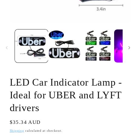
Open
media
1
in
modal
LED Car Indicator Lamp -
Ideal for UBER and LYFT
drivers
Regular
$35.34 AUD
price
Shipping
calculated at checkout.