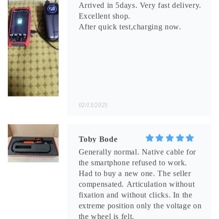
Arrived in 5days. Very fast delivery.
Excellent shop.
After quick test,charging now.
02/13/2025
Toby Bode
Generally normal. Native cable for
the smartphone refused to work.
Had to buy a new one. The seller
compensated. Articulation without
fixation and without clicks. In the
extreme position only the voltage on
the wheel is felt.