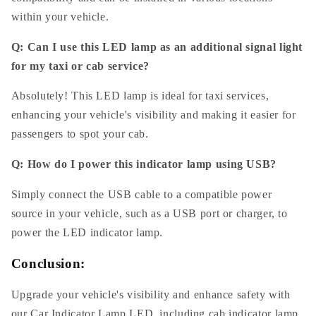
within your vehicle.
Q: Can I use this LED lamp as an additional signal light
for my taxi or cab service?
Absolutely! This LED lamp is ideal for taxi services,
enhancing your vehicle's visibility and making it easier for
passengers to spot your cab.
Q: How do I power this indicator lamp using USB?
Simply connect the USB cable to a compatible power
source in your vehicle, such as a USB port or charger, to
power the LED indicator lamp.
Conclusion:
Upgrade your vehicle's visibility and enhance safety with
our Car Indicator Lamp LED, including cab indicator lamp