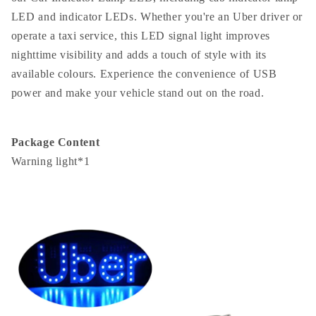
LED and indicator LEDs. Whether you're an Uber driver or
operate a taxi service, this LED signal light improves
nighttime visibility and adds a touch of style with its
available colours. Experience the convenience of USB
power and make your vehicle stand out on the road.
Package Content
Warning light*1