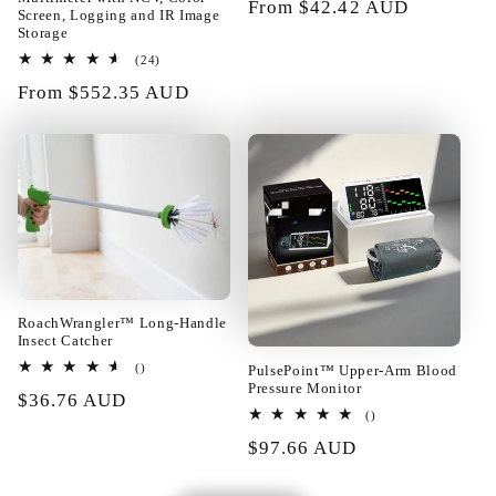
Regular
From $42.42 AUD
Screen, Logging and IR Image
price
Storage
24
(24)
01/24/2025
total
Regular
From $552.35 AUD
reviews
price
Rupert Baumbach
Really too good! The layout of the
building blocks can be changed at
will. Fast enough shipping all well
packed in very good condition.
Satisfied!!@
RoachWrangler™ Long-Handle
Insect Catcher
total
PulsePoint™ Upper-Arm Blood
()
reviews
Pressure Monitor
Regular
$36.76 AUD
01/23/2025
total
()
price
reviews
Regular
$97.66 AUD
price
Camila Torp