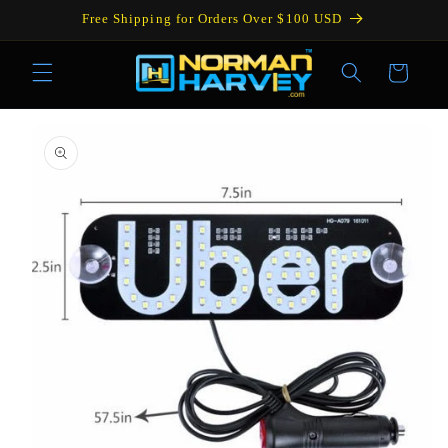
Skip to
Free Shipping for Orders Over $100 USD
content
Cart
Skip to
product
information