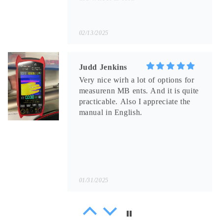
02/13/2025
Judd Jenkins
Very nice wirh a lot of options for
measurenn MB ents. And it is quite
practicable. Also I appreciate the
manual in English.
01/31/2025
Sammy Littel