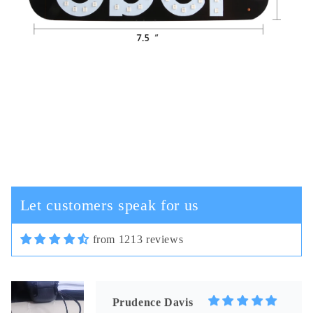
Cassi Schiller
In terms of plastic quality,
everything is fine, in general, for
this money the good camera and the
cord are not thick.
Let customers speak for us
from 1213 reviews
03/30/2025
Prudence Davis