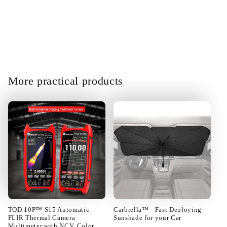
Shipment delivered on time. At first
glance, it works correctly and its
very easy to steer.
More practical products
01/30/2025
Amani Heathcote
Product is Great the function
according to spec.fast
definitely.thank you very much
TOD 10P™ S15 Automatic
Carbrella™ - Fast Deploying
FLIR Thermal Camera
Sunshade for your Car
Multimeter with NCV, Color