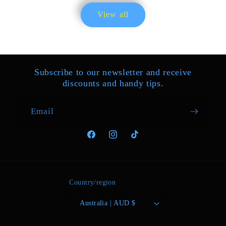
Everything is OK I recommend the
View all
seller
Subscribe to our newsletter and receive
discounts and handy tips.
Email
01/22/2025
Facebook
Instagram
TikTok
Katarina Roob
Best training items!!!
Country/region
Australia | AUD $