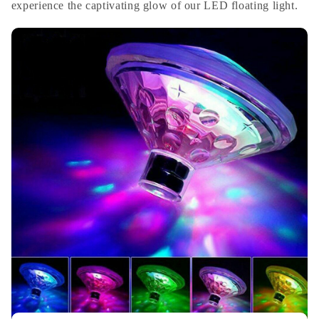
experience the captivating glow of our LED floating light.