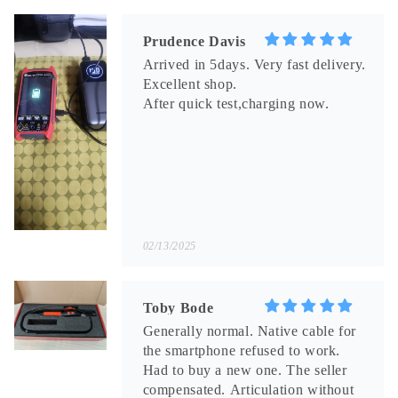
Prudence Davis
Arrived in 5days. Very fast delivery.
Excellent shop.
After quick test,charging now.
02/13/2025
Toby Bode
Generally normal. Native cable for
the smartphone refused to work.
Had to buy a new one. The seller
compensated. Articulation without