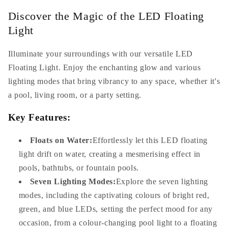
Childsafe
Childsafe
Discover the Magic of the LED Floating
Light
Illuminate your surroundings with our versatile LED
Floating Light. Enjoy the enchanting glow and various
lighting modes that bring vibrancy to any space, whether it's
a pool, living room, or a party setting.
Key Features:
Floats on Water:
Effortlessly let this LED floating
light drift on water, creating a mesmerising effect in
pools, bathtubs, or fountain pools.
Seven Lighting Modes:
Explore the seven lighting
modes, including the captivating colours of bright red,
green, and blue LEDs, setting the perfect mood for any
occasion, from a colour-changing pool light to a floating