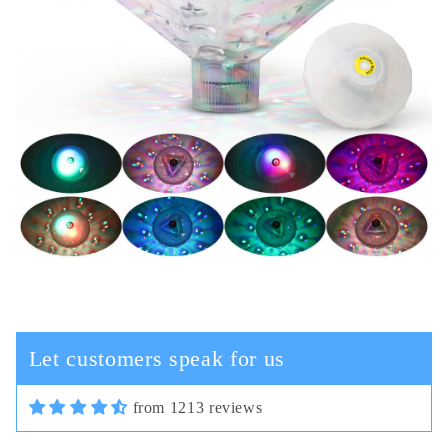
Cassi Schiller
In terms of plastic quality,
everything is fine, in general, for
this money the good camera and the
cord are not thick.
Let customers speak for us
from 1213 reviews
03/30/2025