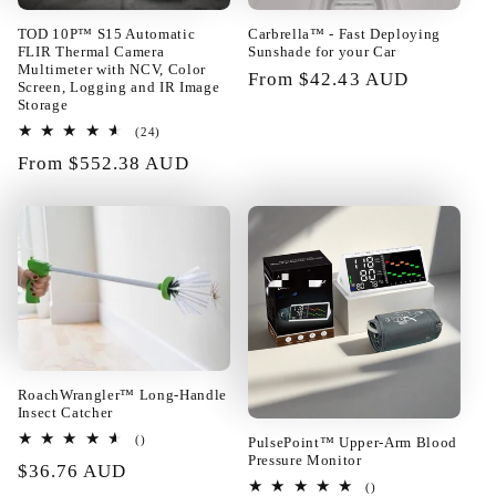
TOD 10P™ S15 Automatic
Carbrella™ - Fast Deploying
FLIR Thermal Camera
Sunshade for your Car
Multimeter with NCV, Color
Regular
From $42.43 AUD
Screen, Logging and IR Image
price
Storage
24
(24)
01/24/2025
total
Regular
From $552.38 AUD
reviews
price
Rupert Baumbach
Really too good! The layout of the
building blocks can be changed at
will. Fast enough shipping all well
packed in very good condition.
Satisfied!!@
RoachWrangler™ Long-Handle
Insect Catcher
total
PulsePoint™ Upper-Arm Blood
()
reviews
Pressure Monitor
Regular
$36.76 AUD
01/23/2025
total
()