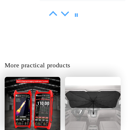
Sammy Littel
Shipment delivered on time. At first
glance, it works correctly and its
very easy to steer.
More practical products
01/30/2025
Amani Heathcote
Product is Great the function
according to spec.fast
definitely.thank you very much