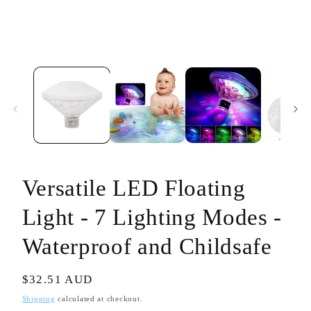
Open
media
1
in
modal
Versatile LED Floating
Light - 7 Lighting Modes -
Waterproof and Childsafe
Regular
$32.51 AUD
price
Shipping
calculated at checkout.