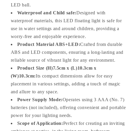
LED ball.
Waterproof and Child safe:
Designed with
waterproof materials, this LED floating light is safe for
use in water settings and around children, providing a
worry-free and enjoyable experience.
Product Material ABS+LED:
Crafted from durable
ABS and LED components, ensuring a long-lasting and
reliable source of vibrant light for any environment.
Product Size (H)7.5cm x (L)10.3cm x
(W)10.3cm:
Its compact dimensions allow for easy
placement in various settings, adding a touch of magic
and allure to any space.
Power Supply Mode:
Operates using 3 AAA (No. 7)
batteries (not included), offering convenient and portable
power for your lighting needs.
Scope of Application:
Perfect for creating an inviting