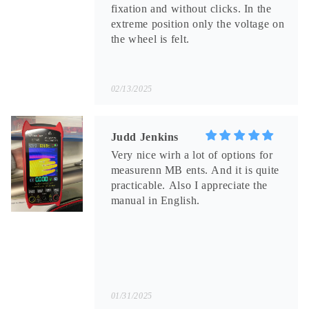
fixation and without clicks. In the
extreme position only the voltage on
the wheel is felt.
02/13/2025
Judd Jenkins
Very nice wirh a lot of options for
measurenn MB ents. And it is quite
practicable. Also I appreciate the
manual in English.
01/31/2025