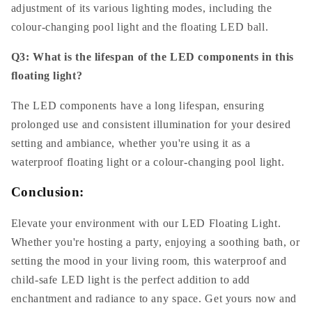
adjustment of its various lighting modes, including the
colour-changing pool light and the floating LED ball.
Q3: What is the lifespan of the LED components in this
floating light?
The LED components have a long lifespan, ensuring
prolonged use and consistent illumination for your desired
setting and ambiance, whether you're using it as a
waterproof floating light or a colour-changing pool light.
Conclusion:
Elevate your environment with our LED Floating Light.
Whether you're hosting a party, enjoying a soothing bath, or
setting the mood in your living room, this waterproof and
child-safe LED light is the perfect addition to add
enchantment and radiance to any space. Get yours now and