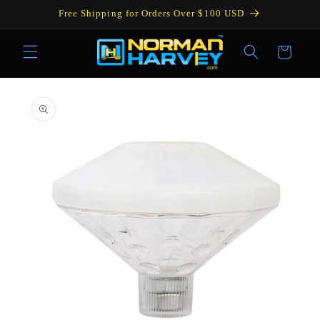
Skip to
Free Shipping for Orders Over $100 USD
content
Cart
Skip to
product
information