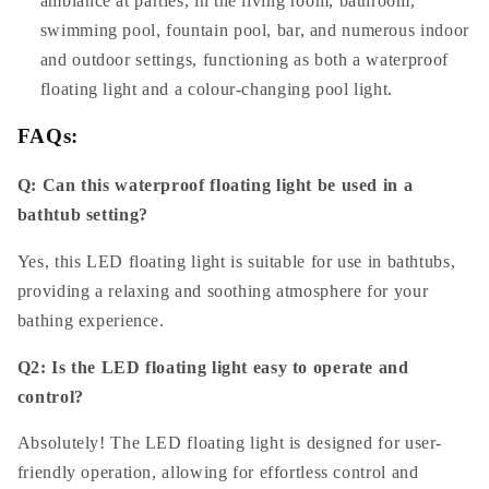
ambiance at parties, in the living room, bathroom,
swimming pool, fountain pool, bar, and numerous indoor
and outdoor settings, functioning as both a waterproof
floating light and a colour-changing pool light.
FAQs:
Q: Can this waterproof floating light be used in a
bathtub setting?
Yes, this LED floating light is suitable for use in bathtubs,
providing a relaxing and soothing atmosphere for your
bathing experience.
Q2: Is the LED floating light easy to operate and
control?
Absolutely! The LED floating light is designed for user-
friendly operation, allowing for effortless control and