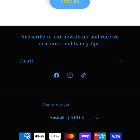
View all
purchase. The parcel arrived
quickly and exactly what I ordered.
I can recommend the seller.
Subscribe to our newsletter and receive
discounts and handy tips.
Email
01/21/2025
Facebook
Instagram
TikTok
Kiara Morar
This is not a pro instrument, it is
also not a toy. This is simply a great
way to try playing a theremin, to see
Country/region
if you like it. The buildt in speaker
Australia | AUD $
is not good, but the headphone out
gives a more than respectable sound
quality and can be Connected to an
Payment
amplifier. I am completely satisfied