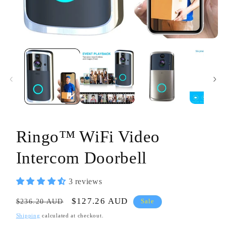
Open
media
1
in
modal
Ringo™ WiFi Video
Intercom Doorbell
3 reviews
Regular
Sale
$127.26 AUD
$236.20 AUD
Sale
price
price
Shipping
calculated at checkout.