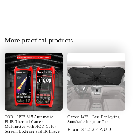
building blocks can be changed at
will. Fast enough shipping all well
packed in very good condition.
Satisfied!!@
More practical products
01/23/2025
Camila Torp
Everything is OK I recommend the
seller
TOD 10P™ S15 Automatic
Carbrella™ - Fast Deploying
FLIR Thermal Camera
Sunshade for your Car
Multimeter with NCV, Color
Regular
From $42.37 AUD
Screen, Logging and IR Image