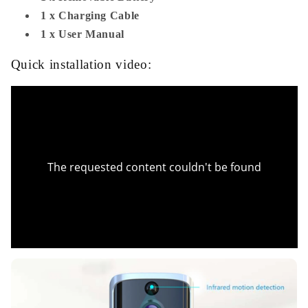
1 x Charging Cable
1 x User Manual
Quick installation video: