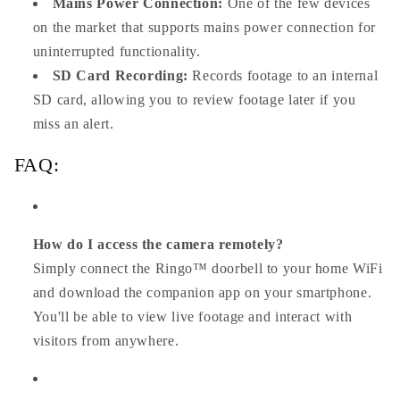
Mains Power Connection:
One of the few devices
on the market that supports mains power connection for
uninterrupted functionality.
SD Card Recording:
Records footage to an internal
SD card, allowing you to review footage later if you
miss an alert.
FAQ:
How do I access the camera remotely?
Simply connect the Ringo™ doorbell to your home WiFi
and download the companion app on your smartphone.
You'll be able to view live footage and interact with
visitors from anywhere.