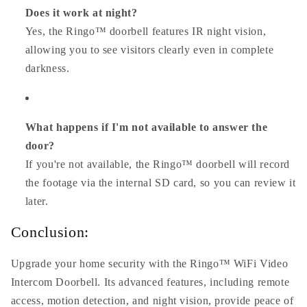
Does it work at night?
Yes, the Ringo™ doorbell features IR night vision,
allowing you to see visitors clearly even in complete
darkness.
What happens if I'm not available to answer the
door?
If you're not available, the Ringo™ doorbell will record
the footage via the internal SD card, so you can review it
later.
Conclusion:
Upgrade your home security with the Ringo™ WiFi Video
Intercom Doorbell. Its advanced features, including remote
access, motion detection, and night vision, provide peace of