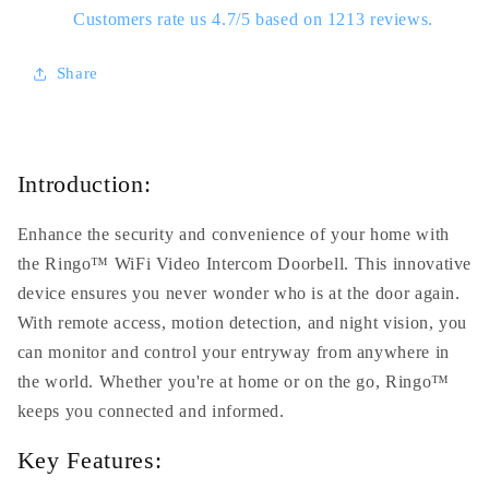
Customers rate us 4.7/5 based on 1213 reviews.
Share
Introduction:
Enhance the security and convenience of your home with
the Ringo™ WiFi Video Intercom Doorbell. This innovative
device ensures you never wonder who is at the door again.
With remote access, motion detection, and night vision, you
can monitor and control your entryway from anywhere in
the world. Whether you're at home or on the go, Ringo™
keeps you connected and informed.
Key Features: