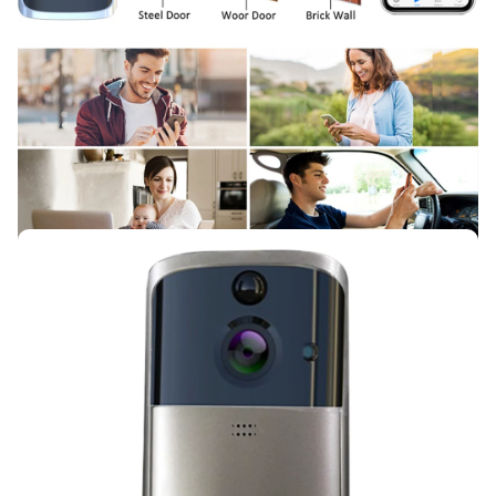
Cassi Schiller
In terms of plastic quality,
everything is fine, in general, for