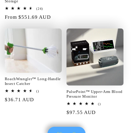
price
Storage
24
(24)
01/22/2025
total
Regular
From $551.69 AUD
reviews
price
Katarina Roob
Best training items!!!
RoachWrangler™ Long-Handle
Insect Catcher
total
PulsePoint™ Upper-Arm Blood
()
reviews
Pressure Monitor
Regular
$36.71 AUD
01/21/2025
total
()
price
reviews
Regular
$97.55 AUD
price
Sherril Hilpert
I am completely satisfied with the