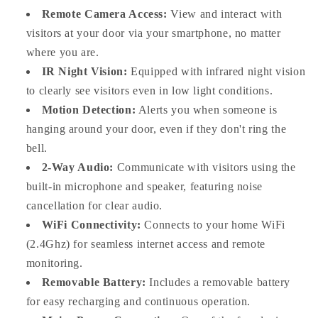
Remote Camera Access:
View and interact with
visitors at your door via your smartphone, no matter
where you are.
IR Night Vision:
Equipped with infrared night vision
to clearly see visitors even in low light conditions.
Motion Detection:
Alerts you when someone is
hanging around your door, even if they don't ring the
bell.
2-Way Audio:
Communicate with visitors using the
built-in microphone and speaker, featuring noise
cancellation for clear audio.
WiFi Connectivity:
Connects to your home WiFi
(2.4Ghz) for seamless internet access and remote
monitoring.
Removable Battery:
Includes a removable battery
for easy recharging and continuous operation.