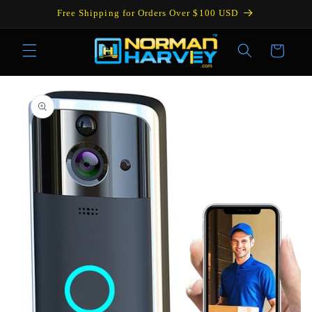
Skip to
Free Shipping for Orders Over $100 USD
content
Cart
Skip to
product
information