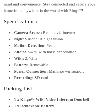
mind and convenience. Stay connected and secure your
home from anywhere in the world with Ringo™.
Specifications:
Camera Access:
Remote via internet
Night Vision:
IR night vision
Motion Detection:
Yes
Audio:
2-way with noise cancellation
WiFi:
2.4Ghz
Battery:
Removable
Power Connection:
Mains power support
Recording:
SD card
Packing List:
1 x Ringo™ WiFi Video Intercom Doorbell
1 x Removable Battery