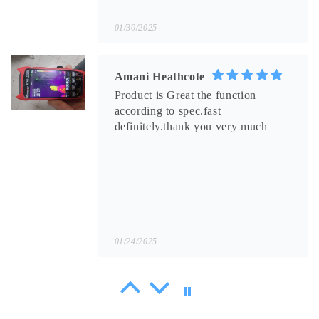
01/30/2025
Amani Heathcote
Product is Great the function
according to spec.fast
definitely.thank you very much
01/24/2025
Rupert Baumbach
Really too good! The layout of the