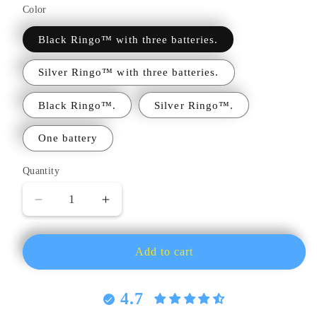
Color
Black Ringo™ with three batteries.
Silver Ringo™ with three batteries.
Black Ringo™.
Silver Ringo™.
One battery
Quantity
Quantity
Decrease
Increase
quantity
quantity
for
for
Ringo™
Ringo™
Add to cart
WiFi
WiFi
Video
Video
4.7
Intercom
Intercom
Doorbell
Doorbell