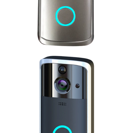
this money the good camera and the
cord are not thick.
03/30/2025
Prudence Davis
Arrived in 5days. Very fast delivery.
Excellent shop.
After quick test,charging now.