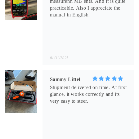
measurenn MB ents. And it is quite
practicable. Also I appreciate the
manual in English.
01/31/2025
Sammy Littel
Shipment delivered on time. At first
glance, it works correctly and its
very easy to steer.