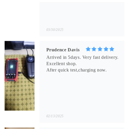
Prudence Davis
Arrived in 5days. Very fast delivery.
Excellent shop.
After quick test,charging now.
02/13/2025
Toby Bode
Generally normal. Native cable for
the smartphone refused to work.
Had to buy a new one. The seller
compensated. Articulation without