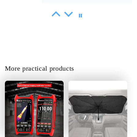
Sammy Littel
Shipment delivered on time. At first
glance, it works correctly and its
very easy to steer.
More practical products
01/30/2025
Amani Heathcote
Product is Great the function
according to spec.fast
definitely.thank you very much