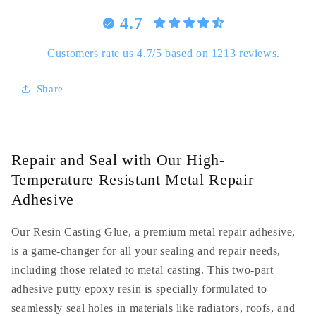
Resistant
Resistant
4.7
Metal
Metal
Repair
Repair
Adhesive
Adhesive
Customers rate us 4.7/5 based on 1213 reviews.
-
-
Versatile
Versatile
Share
Resin
Resin
Casting
Casting
Glue
Glue
Repair and Seal with Our High-
Temperature Resistant Metal Repair
Adhesive
Our Resin Casting Glue, a premium metal repair adhesive,
is a game-changer for all your sealing and repair needs,
including those related to metal casting. This two-part
adhesive putty epoxy resin is specially formulated to
seamlessly seal holes in materials like radiators, roofs, and