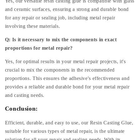
Yes, our versatile resin casting glue is compatible with glass
and ceramic surfaces, ensuring a strong and durable bond
for any repair or sealing job, including metal repair
involving these materials.
Q: Is it necessary to mix the components in exact
proportions for metal repair?
Yes, for optimal results in your metal repair projects, it's
crucial to mix the components in the recommended
proportions. This ensures the adhesive's effectiveness and
provides a reliable and durable bond for your metal repair
and casting needs.
Conclusion:
Efficient, durable, and easy to use, our Resin Casting Glue,
suitable for various types of metal repair, is the ultimate
solution for all your repair and sealing needs. With its