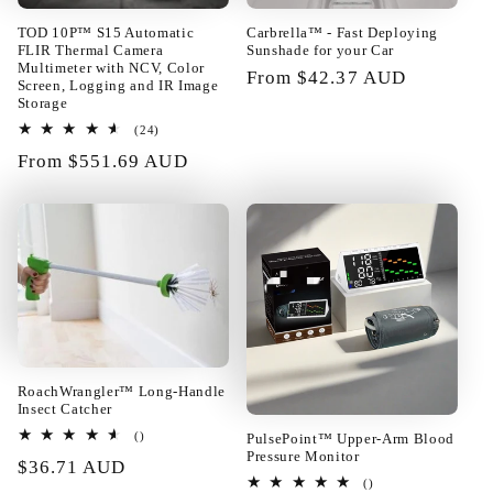
TOD 10P™ S15 Automatic
Carbrella™ - Fast Deploying
FLIR Thermal Camera
Sunshade for your Car
Multimeter with NCV, Color
Regular
From $42.37 AUD
Screen, Logging and IR Image
price
Storage
24
(24)
01/24/2025
total
Regular
From $551.69 AUD
reviews
price
Rupert Baumbach
Really too good! The layout of the
building blocks can be changed at
will. Fast enough shipping all well
packed in very good condition.
Satisfied!!@
RoachWrangler™ Long-Handle
Insect Catcher
total
PulsePoint™ Upper-Arm Blood
()
reviews
Pressure Monitor
Regular
$36.71 AUD
01/23/2025
total
()