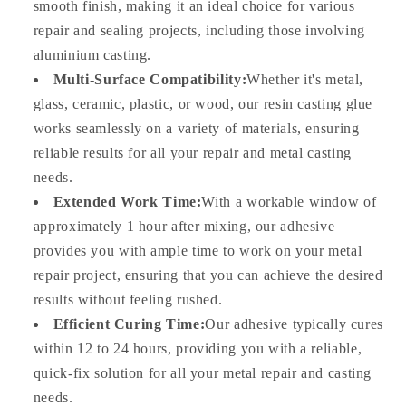
smooth finish, making it an ideal choice for various
repair and sealing projects, including those involving
aluminium casting.
Multi-Surface Compatibility:
Whether it's metal,
glass, ceramic, plastic, or wood, our resin casting glue
works seamlessly on a variety of materials, ensuring
reliable results for all your repair and metal casting
needs.
Extended Work Time:
With a workable window of
approximately 1 hour after mixing, our adhesive
provides you with ample time to work on your metal
repair project, ensuring that you can achieve the desired
results without feeling rushed.
Efficient Curing Time:
Our adhesive typically cures
within 12 to 24 hours, providing you with a reliable,
quick-fix solution for all your metal repair and casting
needs.