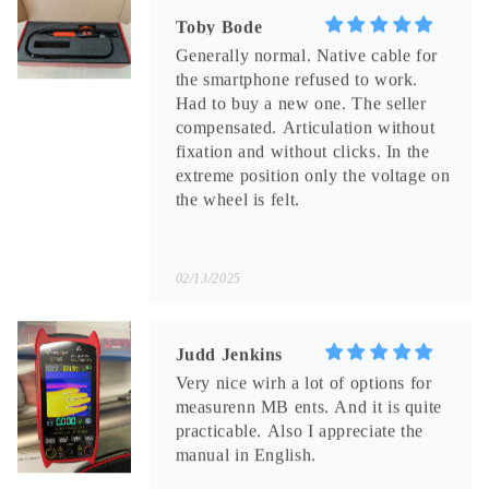
fixation and without clicks. In the
extreme position only the voltage on
the wheel is felt.
02/13/2025
Judd Jenkins
Very nice wirh a lot of options for
measurenn MB ents. And it is quite
practicable. Also I appreciate the
manual in English.
01/31/2025