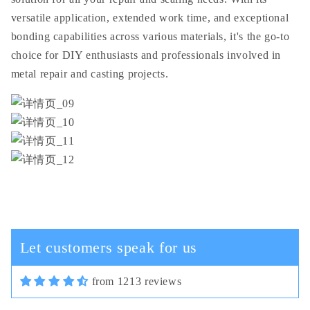
versatile application, extended work time, and exceptional
bonding capabilities across various materials, it's the go-to
choice for DIY enthusiasts and professionals involved in
metal repair and casting projects.
Cassi Schiller
In terms of plastic quality,
everything is fine, in general, for
this money the good camera and the
cord are not thick.
Let customers speak for us
from 1213 reviews
03/30/2025