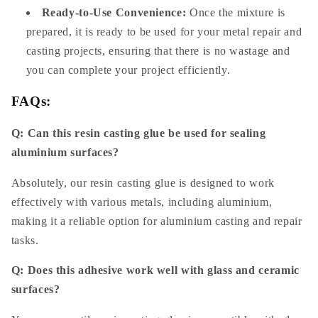
Ready-to-Use Convenience:
Once the mixture is
prepared, it is ready to be used for your metal repair and
casting projects, ensuring that there is no wastage and
you can complete your project efficiently.
FAQs:
Q: Can this resin casting glue be used for sealing
aluminium surfaces?
Absolutely, our resin casting glue is designed to work
effectively with various metals, including aluminium,
making it a reliable option for aluminium casting and repair
tasks.
Q: Does this adhesive work well with glass and ceramic
surfaces?