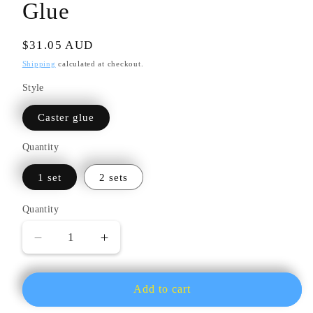
Glue
Regular
$31.05 AUD
price
Shipping
calculated at checkout.
Style
Caster glue
Quantity
1 set
2 sets
Quantity
Quantity
Decrease
Increase
quantity
quantity
for
for
High-
High-
Add to cart
Temperature
Temperature