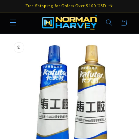
Skip to
Free Shipping for Orders Over $100 USD
content
Cart
Skip to
product
information