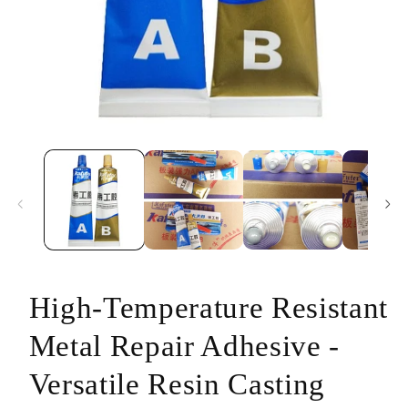
Open
media
1
in
modal
High-Temperature Resistant
Metal Repair Adhesive -
Versatile Resin Casting