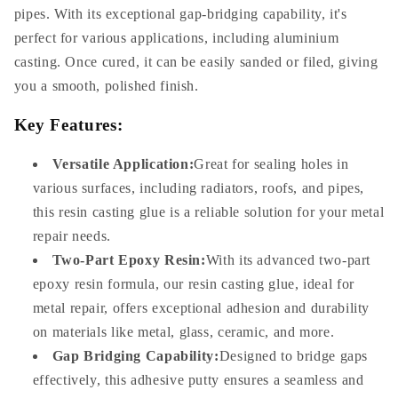
pipes. With its exceptional gap-bridging capability, it's
perfect for various applications, including aluminium
casting. Once cured, it can be easily sanded or filed, giving
you a smooth, polished finish.
Key Features:
Versatile Application:
Great for sealing holes in
various surfaces, including radiators, roofs, and pipes,
this resin casting glue is a reliable solution for your metal
repair needs.
Two-Part Epoxy Resin:
With its advanced two-part
epoxy resin formula, our resin casting glue, ideal for
metal repair, offers exceptional adhesion and durability
on materials like metal, glass, ceramic, and more.
Gap Bridging Capability:
Designed to bridge gaps
effectively, this adhesive putty ensures a seamless and